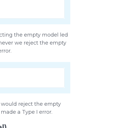
ecting the empty model led
enever we reject the empty
rror.
e would reject the empty
made a Type I error.
l)