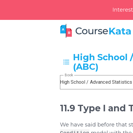
Interes
High School /
(ABC)
Book
High School / Advanced Statistics
11.9 Type I and 
We have said before that s
model with the 