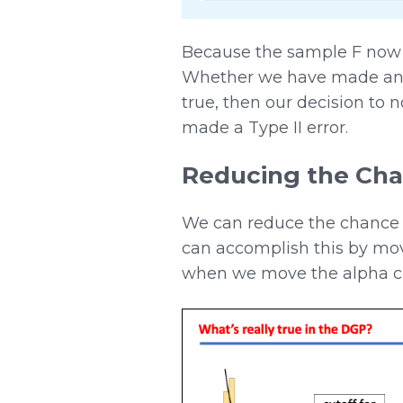
Because the sample F now f
Whether we have made an er
true, then our decision to n
made a Type II error.
Reducing the Cha
We can reduce the chance o
can accomplish this by mov
when we move the alpha crite