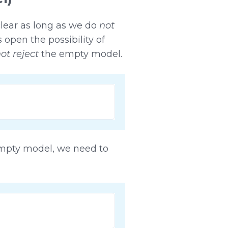
lear as long as we do
not
open the possibility of
ot reject
the empty model.
empty model, we need to