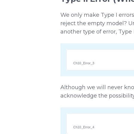
We only make Type I errors
reject the empty model? Un
another type of error, Type
Ch10_Error_3
Although we will never kn
acknowledge the possibility 
Ch10_Error_4