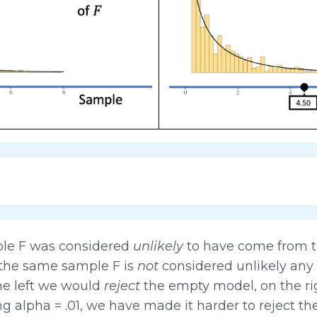
ple F was considered
unlikely
to have come from t
 the same sample F is
not
considered unlikely any m
he left we would
reject
the empty model, on the r
 alpha = .01, we have made it harder to reject t