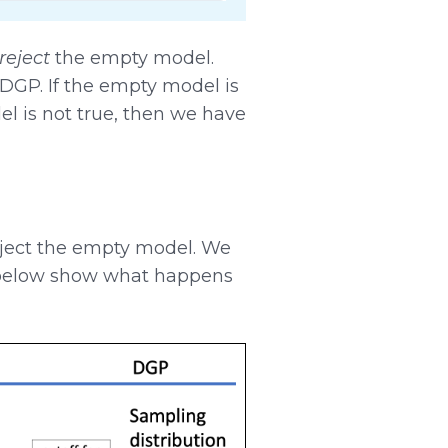
reject
the empty model.
DGP. If the empty model is
del is not true, then we have
eject the empty model. We
s below show what happens