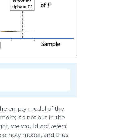
he empty model of the
ore; it's not out in the
ight, we would
not reject
he empty model, and thus