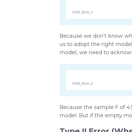
Ch10_Error_1
Because we don’t know what
us to adopt the right mode
model, we need to acknowle
Ch10_Error_2
Because the sample F of 4.
model. But if the empty mo
Type II Error (W