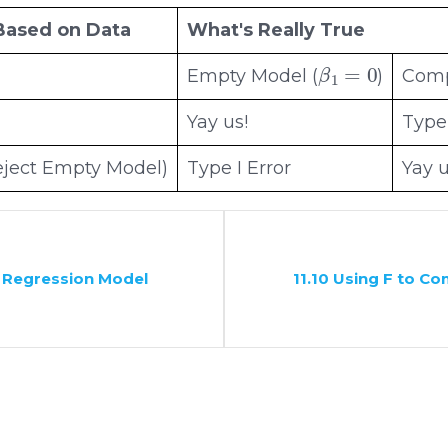
Based on Data
What's Really True
β
1
=
0
Empty Model (
)
Comp
Yay us!
Type 
ject Empty Model)
Type I Error
Yay u
 a Regression Model
11.10 Using F to C