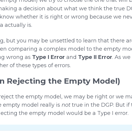
king a decision about what we think the true DGP
know whether it is right or wrong because we n
 actually is.
 but you may be unsettled to learn that there are
n comparing a complex model to the empty model.
ing wrong as
Type I Error
and
Type II Error
. As we 
er of these types of errors.
en Rejecting the Empty Model)
eject the empty model, we may be right or we 
e empty model really is
not
true in the DGP. But if
ejecting the empty model would be a Type I error.