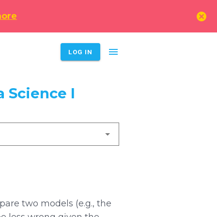
cancel
more
menu
LOG IN
 Science I
are two models (e.g., the
e less wrong given the