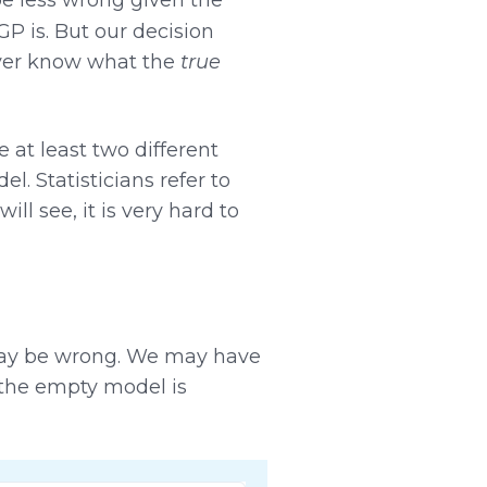
 is. But our decision
ever know what the
true
 at least two different
 Statisticians refer to
will see, it is very hard to
may be wrong. We may have
 the empty model is