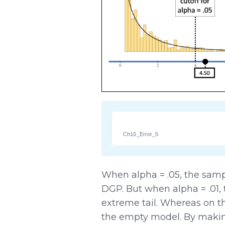
Ch10_Error_5
When alpha = .05, the sam
DGP. But when alpha = .01,
extreme tail. Whereas on t
the empty model. By making