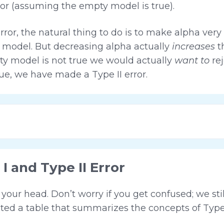
ror (assuming the empty model is true).
error, the natural thing to do is to make alpha ver
ty model. But decreasing alpha actually
increases
t
mpty model is not true we would actually
want to
rej
true, we have made a Type II error.
 and Type II Error
n your head. Don’t worry if you get confused; we sti
ted a table that summarizes the concepts of Type I