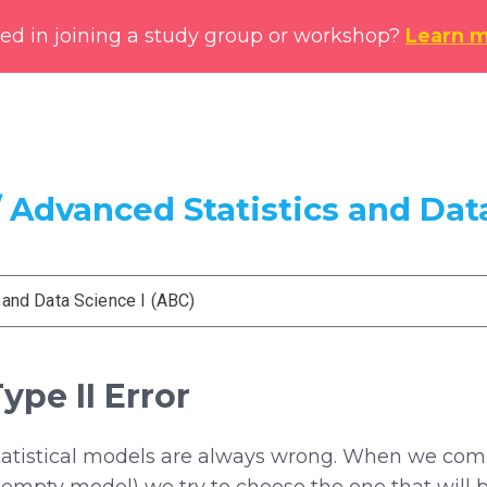
ted in joining a study group or workshop?
Learn 
 Advanced Statistics and Data
 and Data Science I (ABC)
Type II Error
tatistical models are always wrong. When we comp
empty model) we try to choose the one that will b