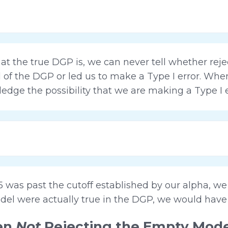
 the true DGP is, we can never tell whether rej
l of the DGP or led us to make a Type I error. Wh
dge the possibility that we are making a Type I e
5 was past the cutoff established by our alpha, w
del were actually true in the DGP, we would have 
hen
Not
Rejecting the Empty Mode