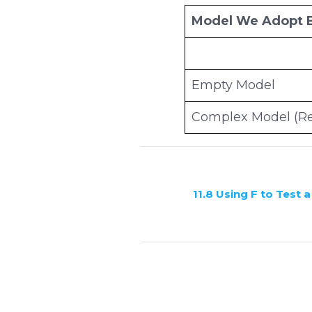
Model We Adopt 
Empty Model
Complex Model (Re
11.8 Using F to Test