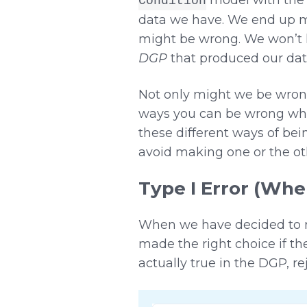
Condition
data we have. We end up ma
might be wrong. We won’t 
DGP
that produced our data
Not only might we be wrong,
ways you can be wrong whe
these different ways of be
avoid making one or the oth
Type I Error (Wh
When we have decided to r
made the right choice if th
actually true in the DGP, r