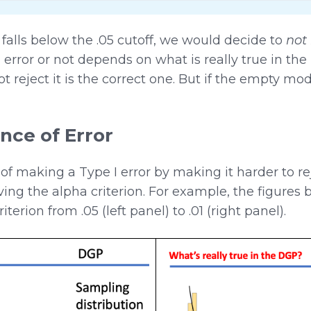
alls below the .05 cutoff, we would decide to
not 
ror or not depends on what is really true in the 
ot reject it is the correct one. But if the empty mo
nce of Error
f making a Type I error by making it harder to r
ing the alpha criterion. For example, the figure
rion from .05 (left panel) to .01 (right panel).