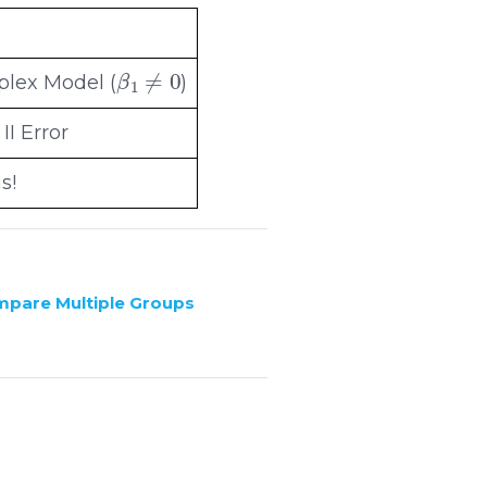
β
1
≠
0
lex Model (
)
II Error
s!
ompare Multiple Groups