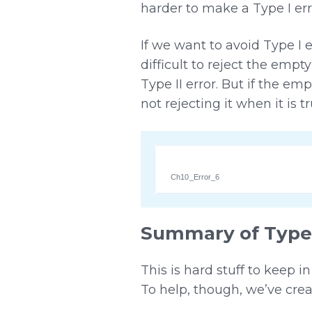
harder to make a Type I er
If we want to avoid Type I 
difficult to reject the emp
Type II error. But if the e
not rejecting it when it is 
Ch10_Error_6
Summary of Type I
This is hard stuff to keep i
To help, though, we’ve crea