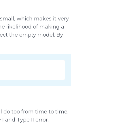
y small, which makes it very
he likelihood of making a
ect the empty model. By
ll do too from time to time.
 and Type II error.