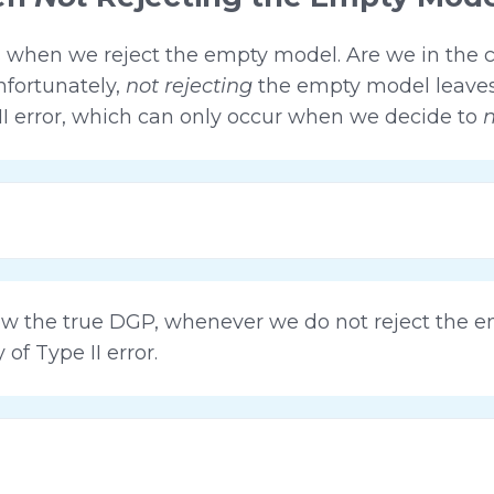
 when we reject the empty model. Are we in the c
fortunately,
not rejecting
the empty model leaves 
 II error, which can only occur when we decide to
n
ow the true DGP, whenever we do not reject the 
of Type II error.