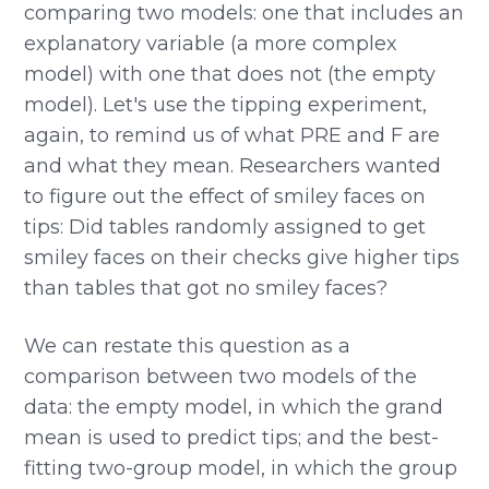
comparing two models: one that includes an
explanatory variable (a more complex
model) with one that does not (the empty
model). Let's use the tipping experiment,
again, to remind us of what PRE and F are
and what they mean. Researchers wanted
to figure out the effect of smiley faces on
tips: Did tables randomly assigned to get
smiley faces on their checks give higher tips
than tables that got no smiley faces?
We can restate this question as a
comparison between two models of the
data: the empty model, in which the grand
mean is used to predict tips; and the best-
fitting two-group model, in which the group