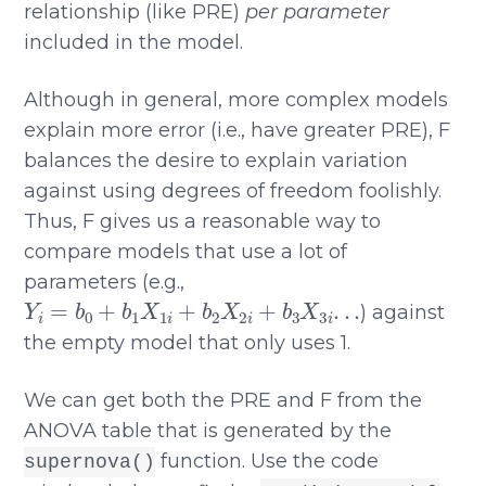
relationship (like PRE)
per parameter
included in the model.
Although in general, more complex models
explain more error (i.e., have greater PRE), F
balances the desire to explain variation
against using degrees of freedom foolishly.
Thus, F gives us a reasonable way to
compare models that use a lot of
parameters (e.g.,
Y
i
=
b
0
+
b
1
X
1
i
+
b
2
X
2
i
+
b
3
X
3
i
.
.
.
) against
the empty model that only uses 1.
We can get both the PRE and F from the
ANOVA table that is generated by the
function. Use the code
supernova()