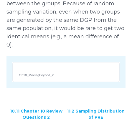
between the groups. Because of random
sampling variation, even when two groups
are generated by the same DGP from the
same population, it would be rare to get two
identical means (e.g., a mean difference of
0).
Ch10_MovingBeyond_2
10.11 Chapter 10 Review
11.2 Sampling Distribution
Questions 2
of PRE