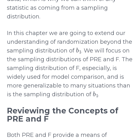
statistic as coming from a sampling
distribution.
In this chapter we are going to extend our
understanding of randomization beyond the
b
1
sampling distribution of
. We will focus on
the sampling distributions of PRE and F. The
sampling distribution of F, especially, is
widely used for model comparison, and is
more generalizable to many situations than
b
1
is the sampling distribution of
.
Reviewing the Concepts of
PRE and F
Both PRE and F provide a means of