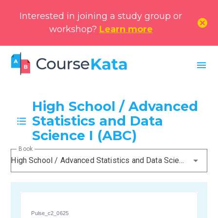
Interested in joining a study group or
cancel
workshop?
Learn more
menu
High School / Advanced
Statistics and Data
Science I (ABC)
Book
High School / Advanced Statistics and Data Science I (ABC)
Pulse_c2_0625