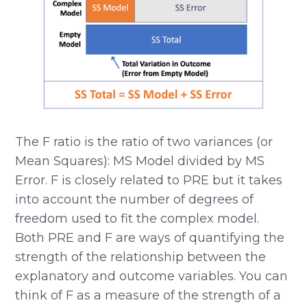
The F ratio is the ratio of two variances (or
Mean Squares): MS Model divided by MS
Error. F is closely related to PRE but it takes
into account the number of degrees of
freedom used to fit the complex model.
Both PRE and F are ways of quantifying the
strength of the relationship between the
explanatory and outcome variables. You can
think of F as a measure of the strength of a