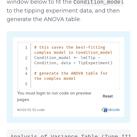
window below to fit the
Condition_model
to the tipping experiment data, and then
generate the ANOVA table.