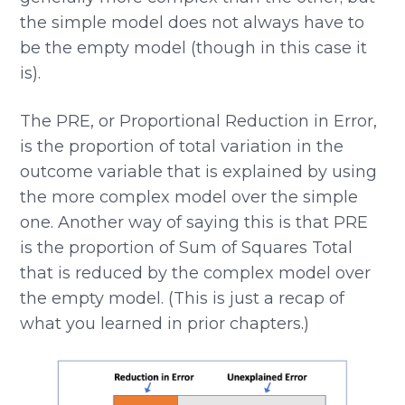
the simple model does not always have to
be the empty model (though in this case it
is).
The PRE, or Proportional Reduction in Error,
is the proportion of total variation in the
outcome variable that is explained by using
the more complex model over the simple
one. Another way of saying this is that PRE
is the proportion of Sum of Squares Total
that is reduced by the complex model over
the empty model. (This is just a recap of
what you learned in prior chapters.)