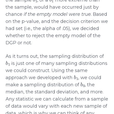
the sample
, or a
more extreme than
the sample, would have occurred just by
chance
if the empty model were true
. Based
on the p-value, and the decision criterion we
had set (i.e., the alpha of .05), we decided
whether to reject the empty model of the
DGP or not.
As it turns out, the sampling distribution of
b
1
is just one of many sampling distributions
we could construct. Using the same
b
1
approach we developed with
, we could
b
0
make a sampling distribution of
, the
median, the standard deviation, and more.
Any statistic we can calculate from a sample
of data would vary with each new sample of
data, which is why we can think of any