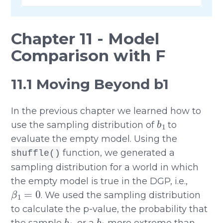
Chapter 11 - Model
Comparison with F
11.1 Moving Beyond b1
In the previous chapter we learned how to
b
1
use the sampling distribution of
to
evaluate the empty model. Using the
function, we generated a
shuffle()
sampling distribution for a world in which
the empty model is true in the DGP, i.e.,
β
1
=
0
. We used the sampling distribution
to calculate the p-value, the probability that
b
1
b
1