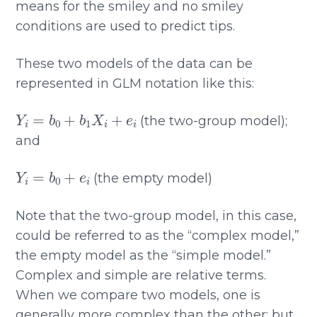
means for the smiley and no smiley
conditions are used to predict tips.
These two models of the data can be
represented in GLM notation like this:
Y
i
=
b
0
+
b
1
X
i
+
e
i
(the two-group model);
and
Y
i
=
b
0
+
e
i
(the empty model)
Note that the two-group model, in this case,
could be referred to as the “complex model,”
the empty model as the “simple model.”
Complex and simple are relative terms.
When we compare two models, one is
generally more complex than the other; but