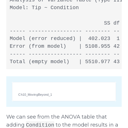
Analysis of Variance Table (Type III S
Model: Tip ~ Condition

                              SS df   
----- ----------------- -------- -- --
Model (error reduced) |  402.023  1 40
Error (from model)    | 5108.955 42 12
----- ----------------- -------- -- --
Total (empty model)   | 5510.977 43 1
Ch10_MovingBeyond_1
We can see from the ANOVA table that
adding
to the model results in a
Condition