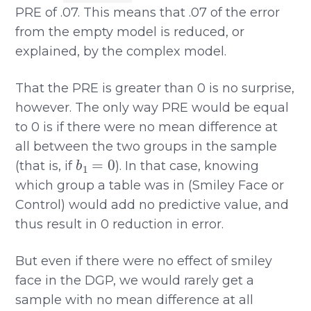
PRE of .07. This means that .07 of the error
from the empty model is reduced, or
explained, by the complex model.
That the PRE is greater than 0 is no surprise,
however. The only way PRE would be equal
to 0 is if there were no mean difference at
all between the two groups in the sample
b
1
=
0
(that is, if
). In that case, knowing
which group a table was in (Smiley Face or
Control) would add no predictive value, and
thus result in 0 reduction in error.
But even if there were no effect of smiley
face in the DGP, we would rarely get a
sample with no mean difference at all