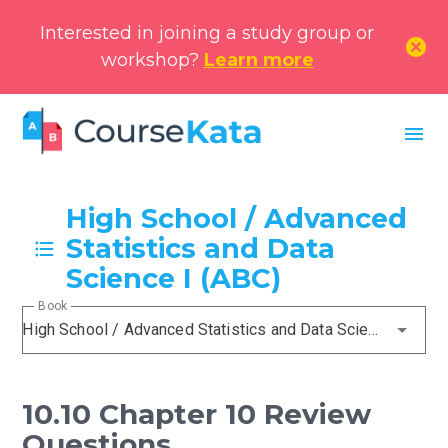
Interested in joining a study group or
cancel
workshop?
Learn more
menu
High School / Advanced
Statistics and Data
Science I (ABC)
Book
High School / Advanced Statistics and Data Science I (ABC)
10.10 Chapter 10 Review
Questions