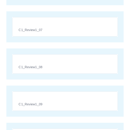
C1_Review1_07
C1_Review1_08
C1_Review1_09