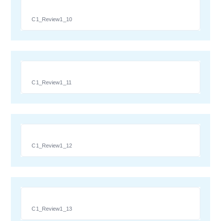
C1_Review1_10
C1_Review1_11
C1_Review1_12
C1_Review1_13