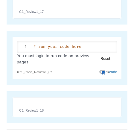
C1_Review1_17
C1_Review1_18