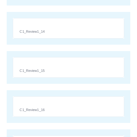
C1_Review1_14
C1_Review1_15
C1_Review1_16