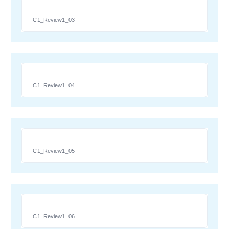
C1_Review1_03
C1_Review1_04
C1_Review1_05
C1_Review1_06