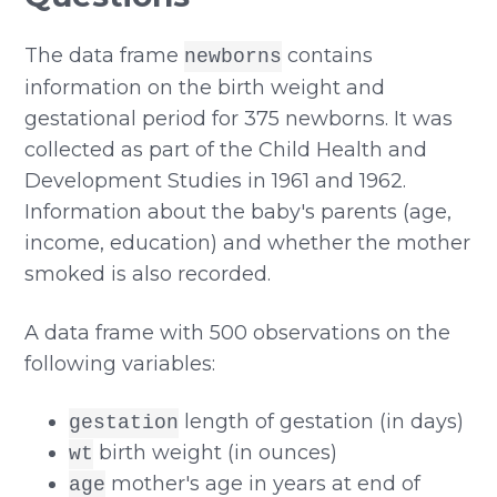
The data frame
contains
newborns
information on the birth weight and
gestational period for 375 newborns. It was
collected as part of the Child Health and
Development Studies in 1961 and 1962.
Information about the baby's parents (age,
income, education) and whether the mother
smoked is also recorded.
A data frame with 500 observations on the
following variables:
length of gestation (in days)
gestation
birth weight (in ounces)
wt
mother's age in years at end of
age