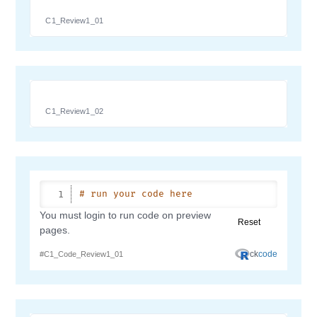
C1_Review1_01
C1_Review1_02