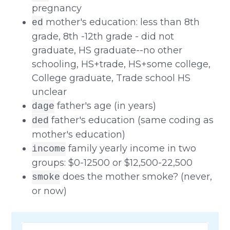
pregnancy
mother's education: less than 8th
ed
grade, 8th -12th grade - did not
graduate, HS graduate--no other
schooling, HS+trade, HS+some college,
College graduate, Trade school HS
unclear
father's age (in years)
dage
father's education (same coding as
ded
mother's education)
family yearly income in two
income
groups: $0-12500 or $12,500-22,500
does the mother smoke? (never,
smoke
or now)