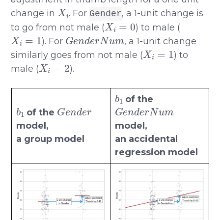
X
i
change in
. For
, a 1-unit change is
Gender
X
i
=
0
to go from not male (
) to male (
X
i
=
1
G
e
n
d
e
r
N
u
m
). For
, a 1-unit change
X
i
=
1
similarly goes from not male (
) to
X
i
=
2
male (
).
b
1
of the
b
1
G
e
n
d
e
r
G
e
n
d
e
r
N
u
m
of the
model,
model,
a group model
an accidental
regression model