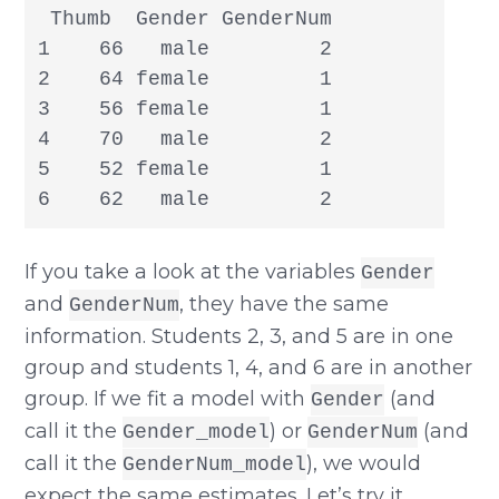
 Thumb  Gender GenderNum

1    66   male         2

2    64 female         1

3    56 female         1

4    70   male         2

5    52 female         1

6    62   male         2
If you take a look at the variables
Gender
and
, they have the same
GenderNum
information. Students 2, 3, and 5 are in one
group and students 1, 4, and 6 are in another
group. If we fit a model with
(and
Gender
call it the
) or
(and
Gender_model
GenderNum
call it the
), we would
GenderNum_model
expect the same estimates. Let’s try it.