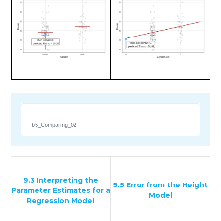
b5_Comparing_02
9.3 Interpreting the
9.5 Error from the Height
Parameter Estimates for a
Model
Regression Model