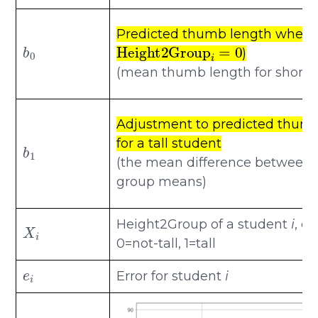
Predicted thumb length when
b
0
Height2Group
i
=
0
)
(mean thumb length for short 
Adjustment to predicted thum
b
1
for a tall student
(the mean difference between 
group means)
X
i
Height2Group of a student
i
, c
0=not-tall, 1=tall
e
i
Error for student
i