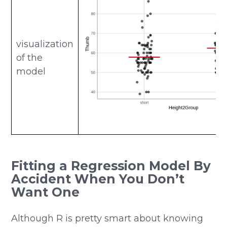
visualization
of the
model
Fitting a Regression Model By
Accident When You Don’t
Want One
Although R is pretty smart about knowing