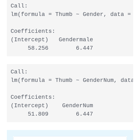
Call:

lm(formula = Thumb ~ Gender, data = Fi
Coefficients:

(Intercept)   Gendermale

     58.256        6.447
Call:

lm(formula = Thumb ~ GenderNum, data =
Coefficients:

(Intercept)    GenderNum

     51.809        6.447