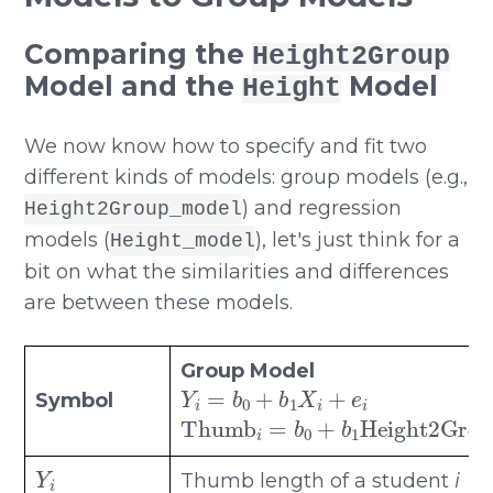
Comparing the
Height2Group
Model and the
Model
Height
We now know how to specify and fit two
different kinds of models: group models (e.g.,
) and regression
Height2Group_model
models (
), let's just think for a
Height_model
bit on what the similarities and differences
are between these models.
Group Model
Y
i
=
b
0
+
b
1
X
i
+
e
i
Symbol
Thumb
i
=
b
0
+
b
1
Height2Gr
Y
i
Thumb length of a student
i