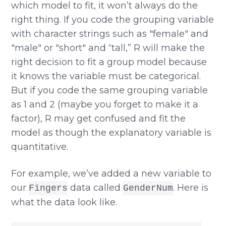
which model to fit, it won’t always do the
right thing. If you code the grouping variable
with character strings such as "female" and
"male" or "short" and “tall,” R will make the
right decision to fit a group model because
it knows the variable must be categorical.
But if you code the same grouping variable
as 1 and 2 (maybe you forget to make it a
factor), R may get confused and fit the
model as though the explanatory variable is
quantitative.
For example, we’ve added a new variable to
our
data called
. Here is
Fingers
GenderNum
what the data look like.