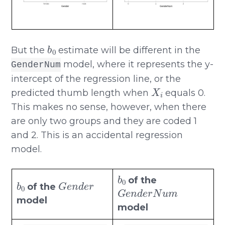
b
0
But the
estimate will be different in the
model, where it represents the y-
GenderNum
intercept of the regression line, or the
X
i
predicted thumb length when
equals 0.
This makes no sense, however, when there
are only two groups and they are coded 1
and 2. This is an accidental regression
model.
b
0
b
0
G
e
n
d
e
r
of the
G
e
n
d
e
r
N
u
m
of the
model
model