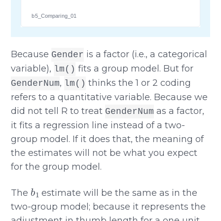
b5_Comparing_01
Because
is a factor (i.e., a categorical
Gender
variable),
fits a group model. But for
lm()
,
thinks the 1 or 2 coding
GenderNum
lm()
refers to a quantitative variable. Because we
did not tell R to treat
as a factor,
GenderNum
it fits a regression line instead of a two-
group model. If it does that, the meaning of
the estimates will not be what you expect
for the group model.
b
1
The
estimate will be the same as in the
two-group model; because it represents the
adjustment in thumb length for a one unit