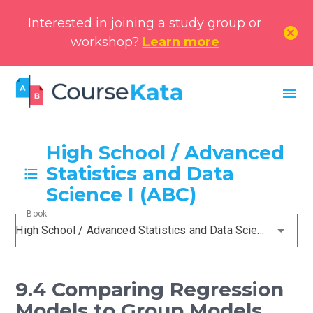
Interested in joining a study group or
cancel
workshop?
Learn more
menu
High School / Advanced
Statistics and Data
Science I (ABC)
Book
High School / Advanced Statistics and Data Science I (ABC)
9.4 Comparing Regression
Models to Group Models