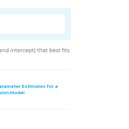
and intercept) that best fits
Parameter Estimates for a
sion Model