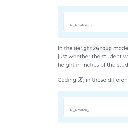
b5_Notation_02
In the
mode
Height2Group
just whether the student was
height in inches of the stud
X
i
Coding
in these differen
b5_Notation_03