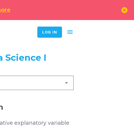
cancel
more
menu
LOG IN
 Science I
n
ative explanatory variable