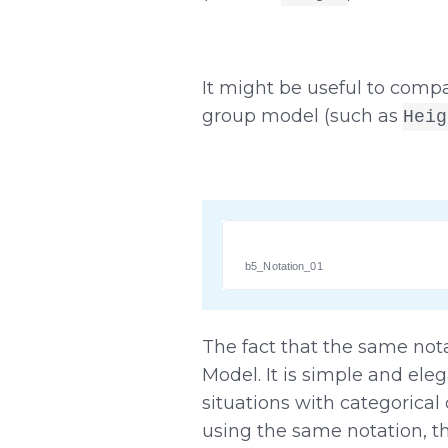
It might be useful to compa
group model (such as
Heig
b5_Notation_01
The fact that the same nota
Model. It is simple and ele
situations with categorical
using the same notation, the