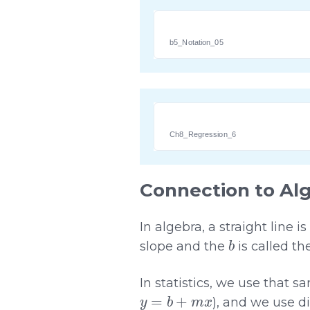
b5_Notation_05
Ch8_Regression_6
Connection to Al
In algebra, a straight line 
b
slope and the
is called th
In statistics, we use that s
y
=
b
+
m
x
), and we use di