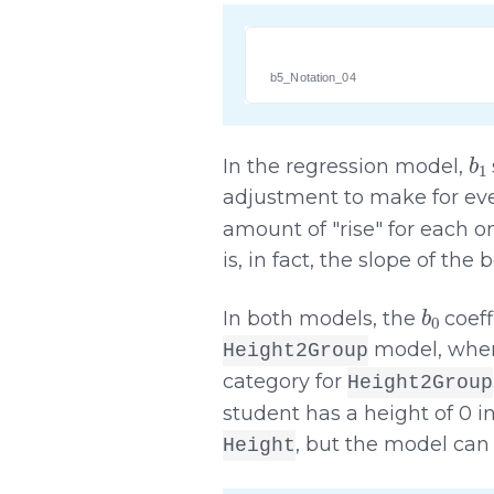
b5_Notation_04
b
1
In the regression model,
adjustment to make for eve
amount of "rise" for each on
is, in fact, the slope of the 
b
0
In both models, the
coeff
model, wh
Height2Group
category for
Height2Group
student has a height of 0 
, but the model can 
Height