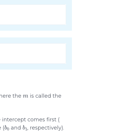
m
where the
is called the
 intercept comes first (
b
0
b
1
 (
and
, respectively).