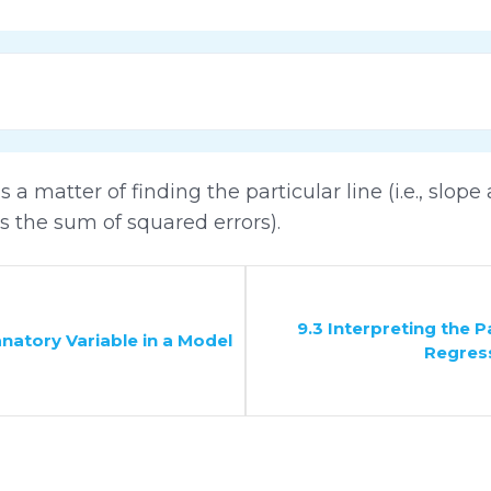
 a matter of finding the particular line (i.e., slope 
es the sum of squared errors).
9.3 Interpreting the 
anatory Variable in a Model
Regres