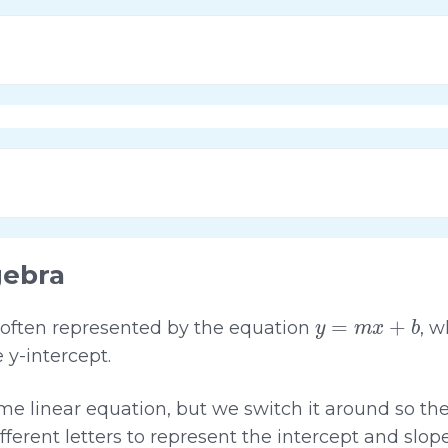
gebra
y
=
m
x
+
b
is often represented by the equation
, 
e y-intercept.
ame linear equation, but we switch it around so the
fferent letters to represent the intercept and slope