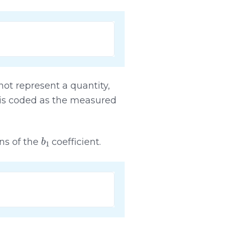
ot represent a quantity,
y is coded as the measured
b
1
ons of the
coefficient.