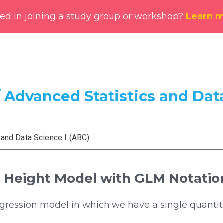
ted in joining a study group or workshop?
Learn 
 Advanced Statistics and Data
 and Data Science I (ABC)
e Height Model with GLM Notatio
egression model in which we have a single quantit