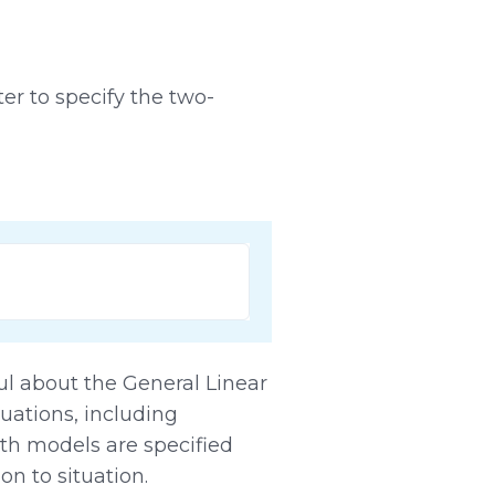
er to specify the two-
ul about the General Linear
tuations, including
oth models are specified
on to situation.