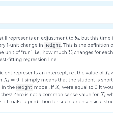
b
0
still represents an adjustment to
, but this time 
ry 1-unit change in
. This is the definition 
Height
Y
i
e unit of “run”, i.e., how much
changes for each
best-fitting regression line.
Y
i
icient represents an intercept, i.e., the value of
X
i
=
0
en
it simply means that the student is short
X
i
. In the
model, if
were equal to 0 it woul
Height
X
i
inches! Zero is not a common sense value for
w
still make a prediction for such a nonsensical stu