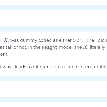
X
i
l,
was dummy coded as either 0 or 1. The 1 did n
X
i
 tall or not. In the
model, the
literall
Height
ent.
t ways leads to different, but related, interpretati