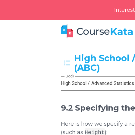
Interes
High School /
(ABC)
Book
High School / Advanced Statistics
9.2 Specifying th
Here is how we specify a r
(such as
):
Height