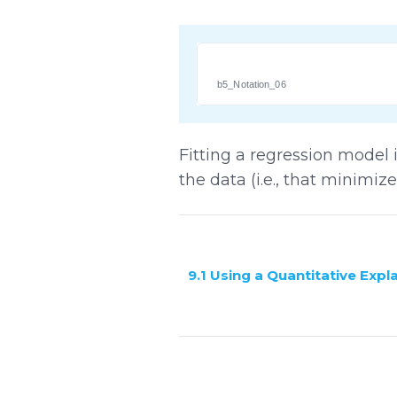
b5_Notation_06
Fitting a regression model is
the data (i.e., that minimiz
9.1 Using a Quantitative Expl