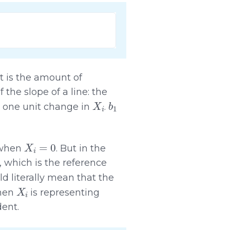
it is the amount of
of the slope of a line: the
X
i
b
1
 one unit change in
.
X
i
=
0
when
. But in the
, which is the reference
d literally mean that the
X
i
hen
is representing
dent.