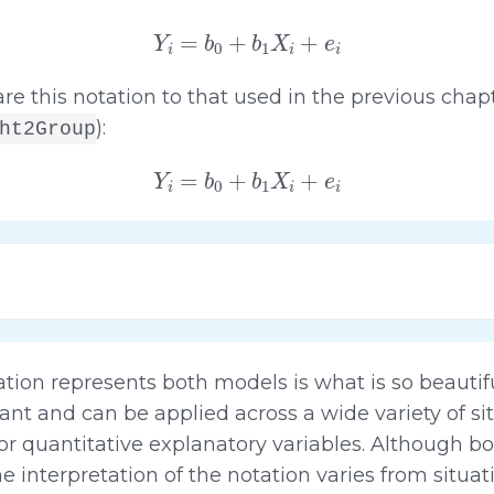
Y
i
=
b
0
+
b
1
X
i
+
e
i
re this notation to that used in the previous chapt
):
ht2Group
Y
i
=
b
0
+
b
1
X
i
+
e
i
tion represents both models is what is so beautif
gant and can be applied across a wide variety of si
 or quantitative explanatory variables. Although b
 interpretation of the notation varies from situati