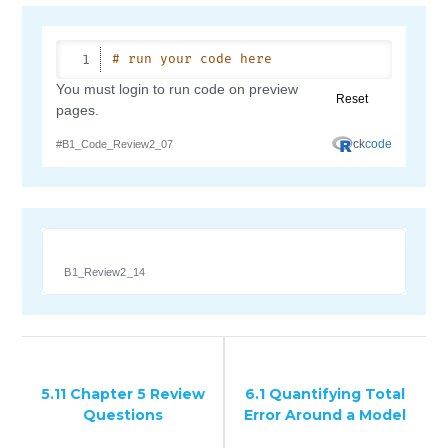
B1_Review2_14
5.11 Chapter 5 Review
6.1 Quantifying Total
Questions
Error Around a Model