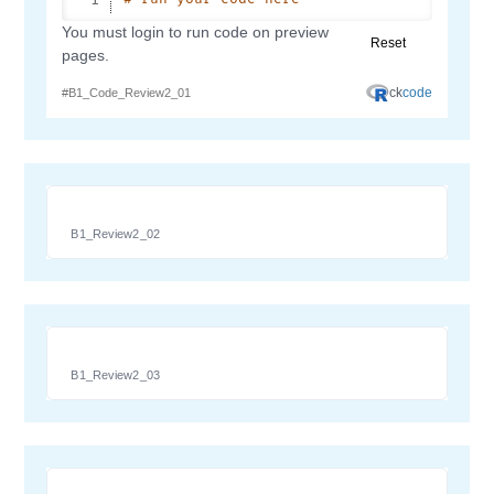
B1_Review2_02
B1_Review2_03