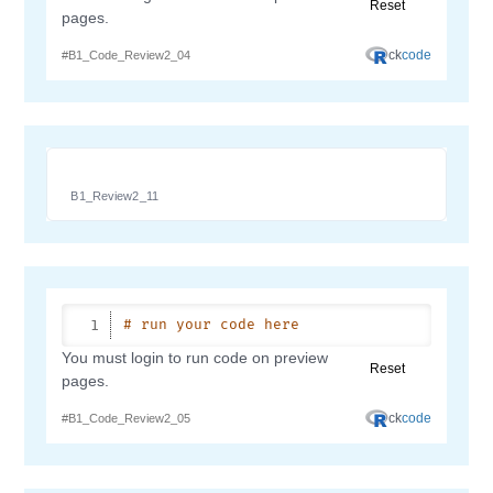
B1_Review2_11