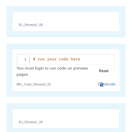
B1_Review2_08
B1_Review2_09