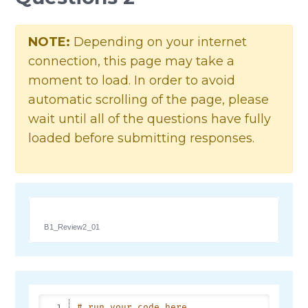
NOTE:
Depending on your internet
connection, this page may take a
moment to load. In order to avoid
automatic scrolling of the page, please
wait until all of the questions have fully
loaded before submitting responses.
B1_Review2_01