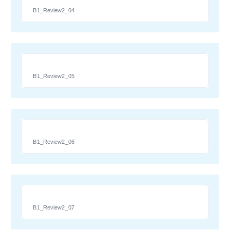
B1_Review2_04
B1_Review2_05
B1_Review2_06
B1_Review2_07