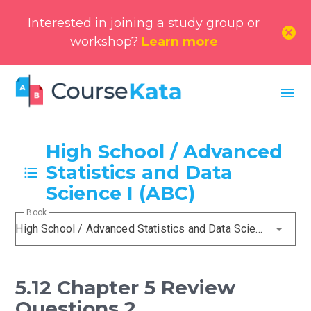
Interested in joining a study group or
cancel
workshop?
Learn more
menu
High School / Advanced
Statistics and Data
Science I (ABC)
Book
High School / Advanced Statistics and Data Science I (ABC)
5.12 Chapter 5 Review
Questions 2