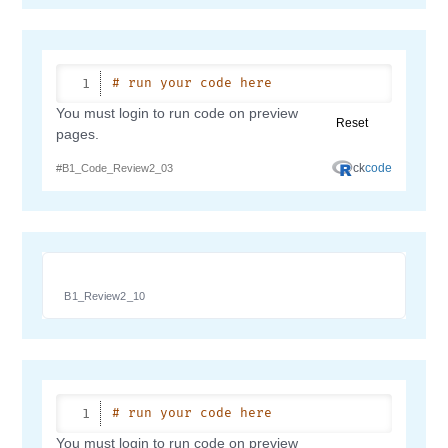
B1_Review2_10