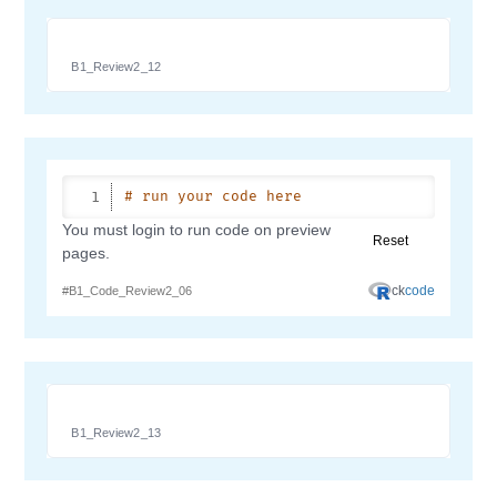
B1_Review2_12
B1_Review2_13