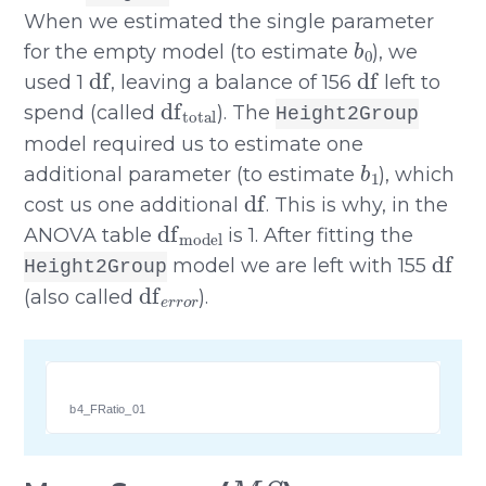
When we estimated the single parameter
b
0
for the empty model (to estimate
), we
df
df
used 1
, leaving a balance of 156
left to
df
total
spend (called
). The
Height2Group
model required us to estimate one
b
1
additional parameter (to estimate
), which
df
cost us one additional
. This is why, in the
df
model
ANOVA table
is 1. After fitting the
df
model we are left with 155
Height2Group
df
e
r
r
o
r
(also called
).
b4_FRatio_01
M
S