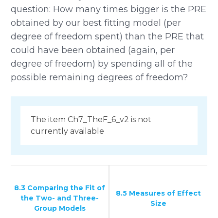
question: How many times bigger is the PRE
obtained by our best fitting model (per
degree of freedom spent) than the PRE that
could have been obtained (again, per
degree of freedom) by spending all of the
possible remaining degrees of freedom?
The item Ch7_TheF_6_v2 is not
currently available
8.3 Comparing the Fit of
8.5 Measures of Effect
the Two- and Three-
Size
Group Models