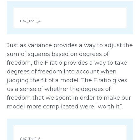
Ch7_TheF_4
Just as variance provides a way to adjust the
sum of squares based on degrees of
freedom, the F ratio provides a way to take
degrees of freedom into account when
judging the fit of a model. The F ratio gives
us a sense of whether the degrees of
freedom that we spent in order to make our
model more complicated were “worth it”.
Ch7_TheF_5