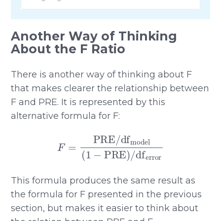
Another Way of Thinking
About the F Ratio
There is another way of thinking about F
that makes clearer the relationship between
F and PRE. It is represented by this
alternative formula for F:
F
=
PRE
/
df
model
(
1
−
PRE
)
/
df
error
This formula produces the same result as
the formula for F presented in the previous
section, but makes it easier to think about