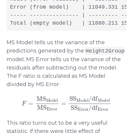
Error (from model)    | 11049.331 155
----- --------------- | --------- --- 
Total (empty model)   | 11880.211 156
MS Model tells us the variance of the
predictions generated by the
Height2Group
model; MS Error tells us the variance of the
residuals after subtracting out the model.
The F ratio is calculated as MS Model
divided by MS Error:
F
=
MS
Model
MS
Error
=
SS
Model
/
df
Model
This ratio turns out to be a very useful
statistic. If there were little effect of