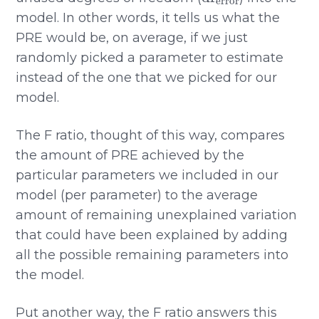
model. In other words, it tells us what the
PRE would be, on average, if we just
randomly picked a parameter to estimate
instead of the one that we picked for our
model.
The F ratio, thought of this way, compares
the amount of PRE achieved by the
particular parameters we included in our
model (per parameter) to the average
amount of remaining unexplained variation
that could have been explained by adding
all the possible remaining parameters into
the model.
Put another way, the F ratio answers this