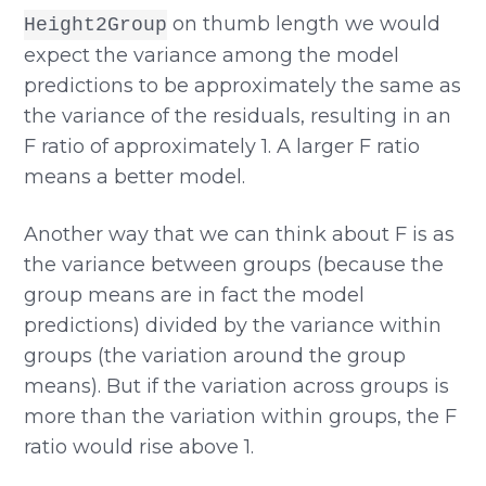
on thumb length we would
Height2Group
expect the variance among the model
predictions to be approximately the same as
the variance of the residuals, resulting in an
F ratio of approximately 1. A larger F ratio
means a better model.
Another way that we can think about F is as
the variance between groups (because the
group means are in fact the model
predictions) divided by the variance within
groups (the variation around the group
means). But if the variation across groups is
more than the variation within groups, the F
ratio would rise above 1.