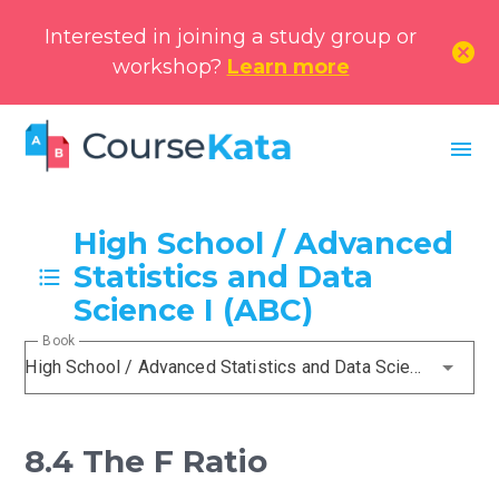
Interested in joining a study group or
cancel
workshop?
Learn more
menu
High School / Advanced
Statistics and Data
Science I (ABC)
Book
High School / Advanced Statistics and Data Science I (ABC)
8.4 The F Ratio