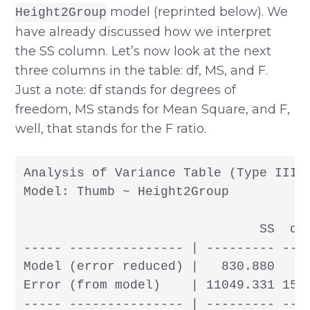
model (reprinted below). We
Height2Group
have already discussed how we interpret
the SS column. Let’s now look at the next
three columns in the table: df, MS, and F.
Just a note: df stands for degrees of
freedom, MS stands for Mean Square, and F,
well, that stands for the F ratio.
Analysis of Variance Table (Type III S
Model: Thumb ~ Height2Group

                               SS  df 
----- --------------- | --------- --- 
Model (error reduced) |   830.880   1 
Error (from model)    | 11049.331 155 
----- --------------- | --------- --- 