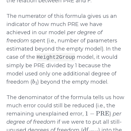
the relation between PRE and F.
The numerator of this formula gives us an
indicator of how much PRE we have
achieved in our model
per degree of
freedom
spent (i.e., number of parameters
estimated beyond the empty model). In the
case of the
model, it would
Height2Group
simply be PRE divided by 1 because the
model used only one additional degree of
b
1
freedom (
) beyond the empty model.
The denominator of the formula tells us how
much error could still be reduced (i.e., the
1
−
PRE
remaining unexplained error,
)
per
degree of freedom
if we were to put all still-
df
error
unused degrees of freedom (
) into the