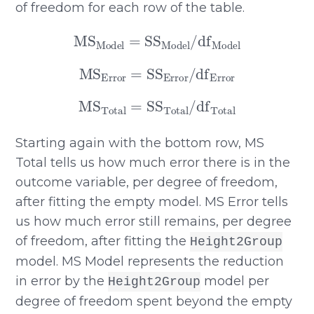
of freedom for each row of the table.
MS
Model
=
SS
Model
/
df
Model
MS
Error
=
SS
Error
/
df
Error
MS
Total
=
SS
Total
/
df
Total
Starting again with the bottom row, MS
Total tells us how much error there is in the
outcome variable, per degree of freedom,
after fitting the empty model. MS Error tells
us how much error still remains, per degree
of freedom, after fitting the
Height2Group
model. MS Model represents the reduction
in error by the
model per
Height2Group
degree of freedom spent beyond the empty