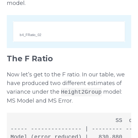
model.
b4_FRatio_02
The F Ratio
Now let’s get to the F ratio. In our table, we
have produced two different estimates of
variance under the
model:
Height2Group
MS Model and MS Error.
                               SS  df
----- --------------- | --------- --- 
Model (error reduced) |   830.880   1