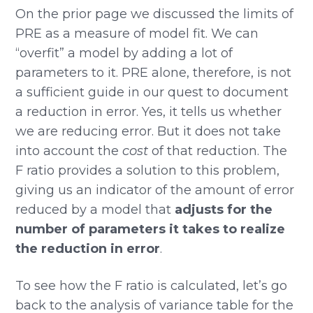
On the prior page we discussed the limits of
PRE as a measure of model fit. We can
“overfit” a model by adding a lot of
parameters to it. PRE alone, therefore, is not
a sufficient guide in our quest to document
a reduction in error. Yes, it tells us whether
we are reducing error. But it does not take
into account the
cost
of that reduction. The
F ratio provides a solution to this problem,
giving us an indicator of the amount of error
reduced by a model that
adjusts for the
number of parameters it takes to realize
the reduction in error
.
To see how the F ratio is calculated, let’s go
back to the analysis of variance table for the