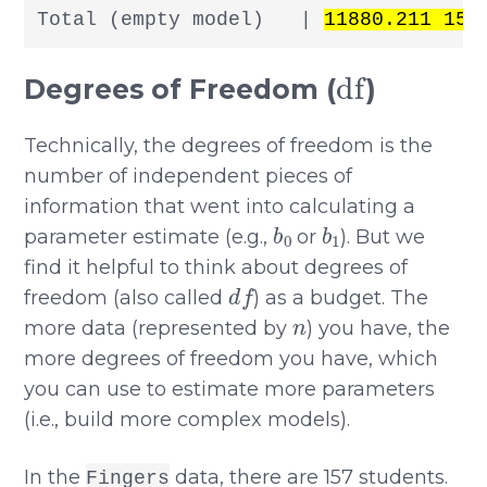
Total (empty model)   | 
11880.211 156
df
Degrees of Freedom (
)
Technically, the degrees of freedom is the
number of independent pieces of
information that went into calculating a
b
0
b
1
parameter estimate (e.g.,
or
). But we
find it helpful to think about degrees of
d
f
freedom (also called
) as a budget. The
n
more data (represented by
) you have, the
more degrees of freedom you have, which
you can use to estimate more parameters
(i.e., build more complex models).
In the
data, there are 157 students.
Fingers