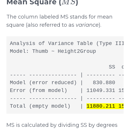
Mean Square (
)
The column labeled MS stands for mean
square (also referred to as
variance
).
Analysis of Variance Table (Type III S
Model: Thumb ~ Height2Group

                               SS  df 
----- --------------- | --------- --- 
Model (error reduced) |   830.880   1 
Error (from model)    | 11049.331 155 
----- --------------- | --------- --- 
Total (empty model)   | 
11880.211 156
MS is calculated by dividing SS by degrees