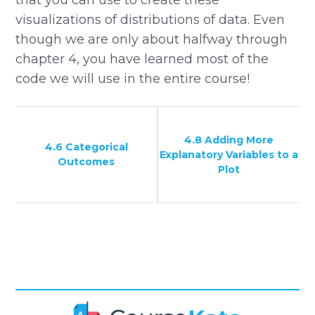
that you can use to create these
visualizations of distributions of data. Even
though we are only about halfway through
chapter 4, you have learned most of the
code we will use in the entire course!
4.8 Adding More
4.6 Categorical
Explanatory Variables to a
Outcomes
Plot