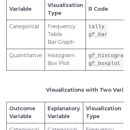
Visualization
Variable
R Code
Type
Categorical
Frequency
tally
Table
gf_bar
Bar Graph
Quantitative
Histogram
gf_histogram
Box Plot
gf_boxplot
Visualizations with Two Variab
Outcome
Explanatory
Visualization
Variable
Variable
Type
Categorical
Categorical
Frequency