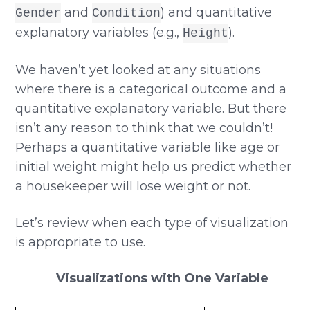
and
) and quantitative
Gender
Condition
explanatory variables (e.g.,
).
Height
We haven’t yet looked at any situations
where there is a categorical outcome and a
quantitative explanatory variable. But there
isn’t any reason to think that we couldn’t!
Perhaps a quantitative variable like age or
initial weight might help us predict whether
a housekeeper will lose weight or not.
Let’s review when each type of visualization
is appropriate to use.
Visualizations with One Variable