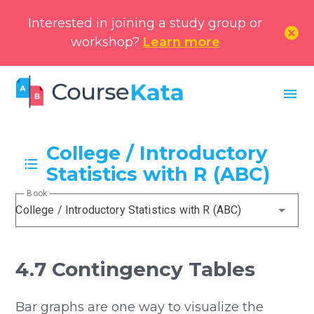
Interested in joining a study group or
cancel
workshop?
Learn more
menu
College / Introductory
Statistics with R (ABC)
Book
College / Introductory Statistics with R (ABC)
4.7 Contingency Tables
Bar graphs are one way to visualize the