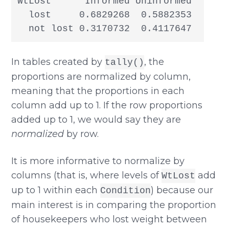
WtLost      Informed Uninformed

  lost     0.6829268  0.5882353

  not lost 0.3170732  0.4117647
In tables created by
, the
tally()
proportions are normalized by column,
meaning that the proportions in each
column add up to 1. If the row proportions
added up to 1, we would say they are
normalized
by row.
It is more informative to normalize by
columns (that is, where levels of
add
WtLost
up to 1 within each
) because our
Condition
main interest is in comparing the proportion
of housekeepers who lost weight between