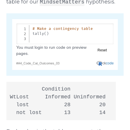
table for our
hypothesis.
MindsetMatters
          Condition

WtLost     Informed Uninformed

  lost           28         20

  not lost       13         14