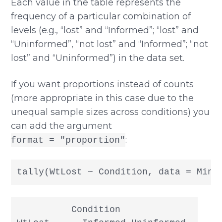
Each value in the table represents the
frequency of a particular combination of
levels (e.g., “lost” and “Informed”; “lost” and
“Uninformed”, “not lost” and “Informed”; “not
lost” and “Uninformed”) in the data set.
If you want proportions instead of counts
(more appropriate in this case due to the
unequal sample sizes across conditions) you
can add the argument
:
format = "proportion"
tally(WtLost ~ Condition, data = Mind
          Condition
