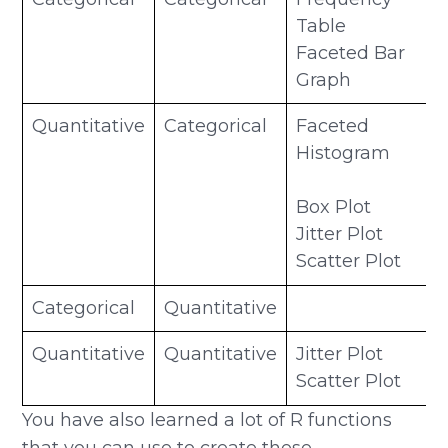
Table
Faceted Bar
Graph
Quantitative
Categorical
Faceted
Histogram
Box Plot
Jitter Plot
Scatter Plot
Categorical
Quantitative
Quantitative
Quantitative
Jitter Plot
Scatter Plot
You have also learned a lot of R functions