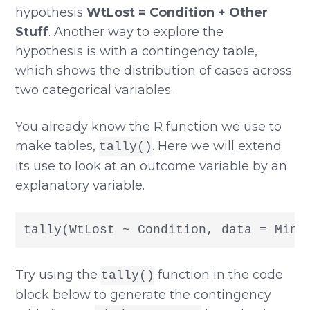
hypothesis
WtLost = Condition + Other
Stuff
. Another way to explore the
hypothesis is with a contingency table,
which shows the distribution of cases across
two categorical variables.
You already know the R function we use to
make tables,
. Here we will extend
tally()
its use to look at an outcome variable by an
explanatory variable.
tally(WtLost ~ Condition, data = Mind
Try using the
function in the code
tally()
block below to generate the contingency