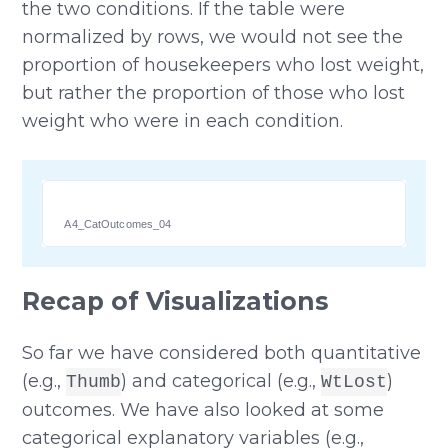
the two conditions. If the table were
normalized by rows, we would not see the
proportion of housekeepers who lost weight,
but rather the proportion of those who lost
weight who were in each condition.
A4_CatOutcomes_04
Recap of Visualizations
So far we have considered both quantitative
(e.g.,
) and categorical (e.g.,
)
Thumb
WtLost
outcomes. We have also looked at some
categorical explanatory variables (e.g.,