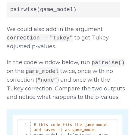
pairwise(game_model)
We could also add in the argument
to get Tukey
correction = "Tukey"
adjusted p-values.
In the code window below, run
pairwise()
on the
twice, once with no
game_model
correction (
) and once with the
"none"
Tukey correction. Compare the two outputs
and notice what happens to the p-values.