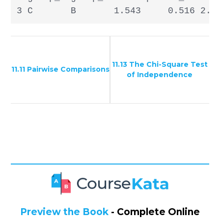
3 C       B       1.543     0.516 2.9
11.13 The Chi-Square Test
11.11 Pairwise Comparisons
of Independence
Preview the Book
- Complete Online