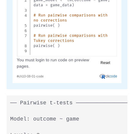
── Pairwise t-tests ──────────────────
Model: outcome ~ game
