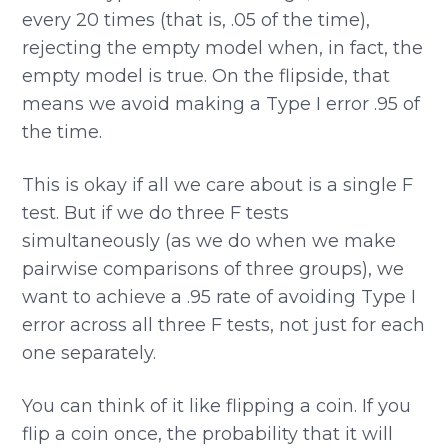
every 20 times (that is, .05 of the time),
rejecting the empty model when, in fact, the
empty model is true. On the flipside, that
means we avoid making a Type I error .95 of
the time.
This is okay if all we care about is a single F
test. But if we do three F tests
simultaneously (as we do when we make
pairwise comparisons of three groups), we
want to achieve a .95 rate of avoiding Type I
error across all three F tests, not just for each
one separately.
You can think of it like flipping a coin. If you
flip a coin once, the probability that it will