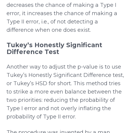
decreases the chance of making a Type I
error, it increases the chance of making a
Type II error, i.e., of not detecting a
difference when one does exist.
Tukey’s Honestly Significant
Difference Test
Another way to adjust the p-value is to use
Tukey’s Honestly Significant Difference test,
or Tukey’s HSD for short. This method tries
to strike a more even balance between the
two priorities: reducing the probability of
Type I error and not overly inflating the
probability of Type II error.
The procedure was invented by a man