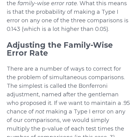
the
family-wise error rate
. What this means
is that the probability of making a Type I
error on any one of the three comparisons is
0.143 (which is a lot higher than 0.05).
Adjusting the Family-Wise
Error Rate
There are a number of ways to correct for
the problem of simultaneous comparisons.
The simplest is called the Bonferroni
adjustment, named after the gentleman
who proposed it. If we want to maintain a .95
chance of
not
making a Type I error on any
of our comparisons, we would simply
multiply the p-value of each test times the