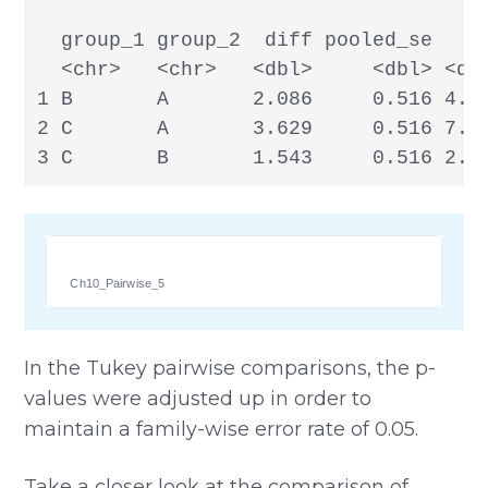
  group_1 group_2  diff pooled_se     
  <chr>   <chr>   <dbl>     <dbl> <dbl
1 B       A       2.086     0.516 4.04
2 C       A       3.629     0.516 7.03
3 C       B       1.543     0.516 2.9
Ch10_Pairwise_5
In the Tukey pairwise comparisons, the p-
values were adjusted up in order to
maintain a family-wise error rate of 0.05.
Take a closer look at the comparison of