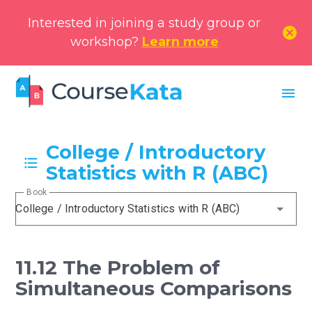
Interested in joining a study group or
cancel
workshop?
Learn more
menu
College / Introductory
Statistics with R (ABC)
Book
College / Introductory Statistics with R (ABC)
11.12 The Problem of
Simultaneous Comparisons