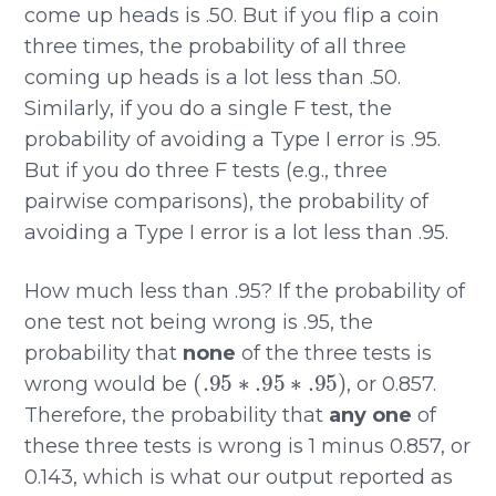
come up heads is .50. But if you flip a coin
three times, the probability of all three
coming up heads is a lot less than .50.
Similarly, if you do a single F test, the
probability of avoiding a Type I error is .95.
But if you do three F tests (e.g., three
pairwise comparisons), the probability of
avoiding a Type I error is a lot less than .95.
How much less than .95? If the probability of
one test not being wrong is .95, the
probability that
none
of the three tests is
(
.95
∗
.95
∗
.95
)
wrong would be
, or 0.857.
Therefore, the probability that
any one
of
these three tests is wrong is 1 minus 0.857, or
0.143, which is what our output reported as