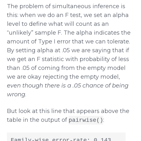
The problem of simultaneous inference is
this: when we do an F test, we set an alpha
level to define what will count as an
“unlikely” sample F. The alpha indicates the
amount of Type I error that we can tolerate.
By setting alpha at .05 we are saying that if
we get an F statistic with probability of less
than .05 of coming from the empty model
we are okay rejecting the empty model,
even though there is a .05 chance of being
wrong
.
But look at this line that appears above the
table in the output of
:
pairwise()
Family-wise error-rate: 0.143