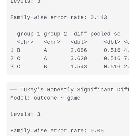
Levels: 3

Family-wise error-rate: 0.143

  group_1 group_2  diff pooled_se     
  <chr>   <chr>   <dbl>     <dbl> <dbl
1 B       A       2.086     0.516 4.04
2 C       A       3.629     0.516 7.03
3 C       B       1.543     0.516 2.9
── Tukey's Honestly Significant Differ
Model: outcome ~ game

Levels: 3

Family-wise error-rate: 0.05
