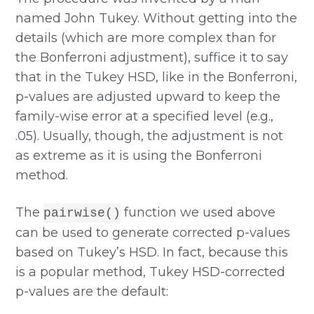
named John Tukey. Without getting into the
details (which are more complex than for
the Bonferroni adjustment), suffice it to say
that in the Tukey HSD, like in the Bonferroni,
p-values are adjusted upward to keep the
family-wise error at a specified level (e.g.,
.05). Usually, though, the adjustment is not
as extreme as it is using the Bonferroni
method.
The
function we used above
pairwise()
can be used to generate corrected p-values
based on Tukey’s HSD. In fact, because this
is a popular method, Tukey HSD-corrected
p-values are the default: