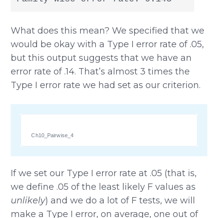
What does this mean? We specified that we
would be okay with a Type I error rate of .05,
but this output suggests that we have an
error rate of .14. That’s almost 3 times the
Type I error rate we had set as our criterion.
Ch10_Pairwise_4
If we set our Type I error rate at .05 (that is,
we define .05 of the least likely F values as
unlikely
) and we do a lot of F tests, we will
make a Type I error, on average, one out of