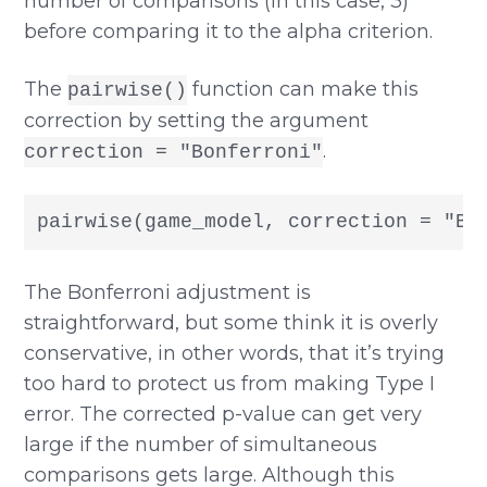
number of comparisons (in this case, 3)
before comparing it to the alpha criterion.
The
function can make this
pairwise()
correction by setting the argument
.
correction = "Bonferroni"
pairwise(game_model, correction = "Bo
The Bonferroni adjustment is
straightforward, but some think it is overly
conservative, in other words, that it’s trying
too hard to protect us from making Type I
error. The corrected p-value can get very
large if the number of simultaneous
comparisons gets large. Although this