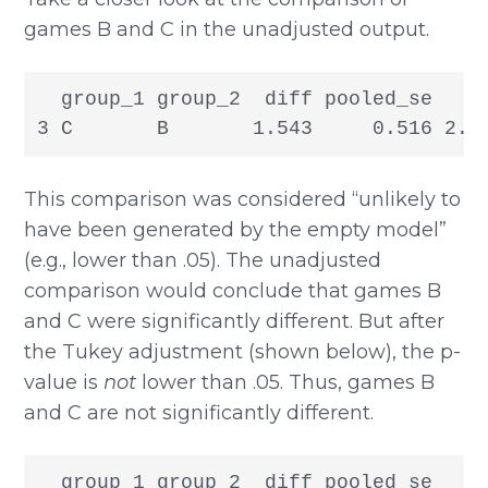
games B and C in the unadjusted output.
  group_1 group_2  diff pooled_se     
3 C       B       1.543     0.516 2.9
This comparison was considered “unlikely to
have been generated by the empty model”
(e.g., lower than .05). The unadjusted
comparison would conclude that games B
and C were significantly different. But after
the Tukey adjustment (shown below), the p-
value is
not
lower than .05. Thus, games B
and C are not significantly different.
  group_1 group_2  diff pooled_se     