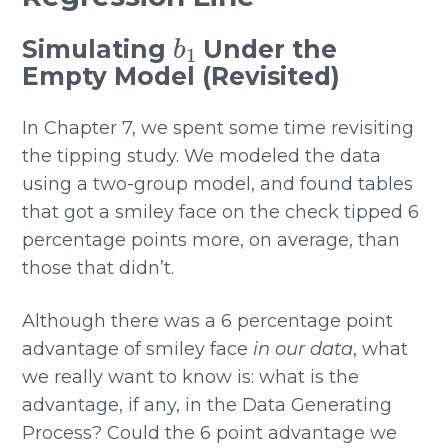
b
1
Simulating
Under the
Empty Model (Revisited)
In Chapter 7, we spent some time revisiting
the tipping study. We modeled the data
using a two-group model, and found tables
that got a smiley face on the check tipped 6
percentage points more, on average, than
those that didn’t.
Although there was a 6 percentage point
advantage of smiley face
in our data
, what
we really want to know is: what is the
advantage, if any, in the Data Generating
Process? Could the 6 point advantage we