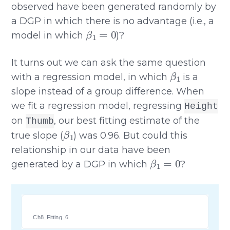
observed have been generated randomly by
a DGP in which there is no advantage (i.e., a
β
1
=
0
model in which
)?
It turns out we can ask the same question
β
1
with a regression model, in which
is a
slope instead of a group difference. When
we fit a regression model, regressing
Height
on
, our best fitting estimate of the
Thumb
β
1
true slope (
) was 0.96. But could this
relationship in our data have been
β
1
=
0
generated by a DGP in which
?
Ch8_Fitting_6