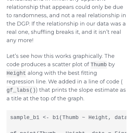
relationship that appears could only be due
to randomness, and not a real relationship in
the DGP. If the relationship in our data was a
real one, shuffling breaks it, and it isn’t real
any more!
Let’s see how this works graphically. The
code produces a scatter plot of
by
Thumb
along with the best fitting
Height
regression line. We added in a line of code (
) that prints the slope estimate as
gf_labs()
a title at the top of the graph.
sample_b1 <- b1(Thumb ~ Height, data =