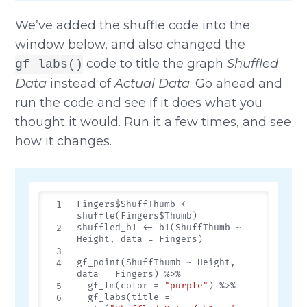
We’ve added the shuffle code into the
window below, and also changed the
code to title the graph
Shuffled
gf_labs()
Data
instead of
Actual Data
. Go ahead and
run the code and see if it does what you
thought it would. Run it a few times, and see
how it changes.