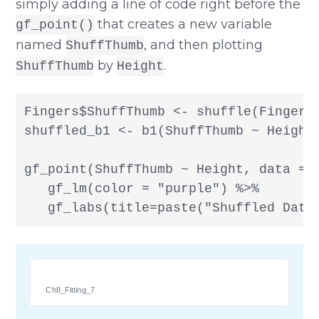
simply adding a line of code right before the
that creates a new variable
gf_point()
named
, and then plotting
ShuffThumb
by
.
ShuffThumb
Height
Fingers$ShuffThumb <- shuffle(Fingers$
shuffled_b1 <- b1(ShuffThumb ~ Height,
gf_point(ShuffThumb ~ Height, data = F
   gf_lm(color = "purple") %>%

   gf_labs(title=paste("Shuffled Data
Ch8_Fitting_7