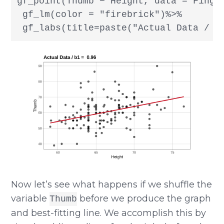
gf_point(Thumb ~ Height, data = Finger
 gf_lm(color = "firebrick")%>%

 gf_labs(title=paste("Actual Data / b
Now let’s see what happens if we shuffle the
variable
before we produce the graph
Thumb
and best-fitting line. We accomplish this by