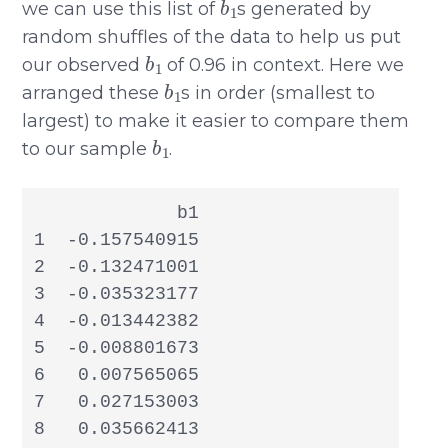
we can use this list of
s generated by
random shuffles of the data to help us put
b
1
our observed
of 0.96 in context. Here we
b
1
arranged these
s in order (smallest to
largest) to make it easier to compare them
b
1
to our sample
.
             b1

1  -0.157540915

2  -0.132471001

3  -0.035323177

4  -0.013442382

5  -0.008801673

6   0.007565065

7   0.027153003

8   0.035662413
