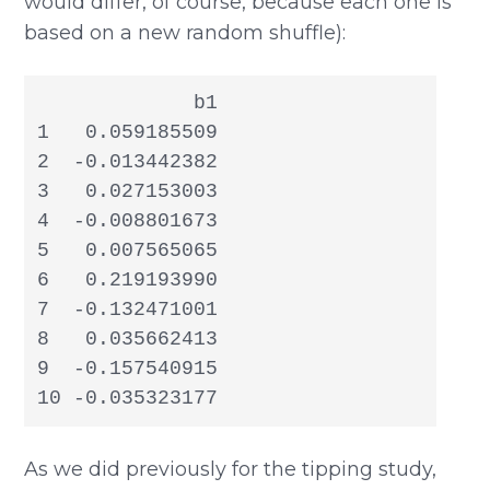
would differ, of course, because each one is
based on a new random shuffle):
             b1

1   0.059185509

2  -0.013442382

3   0.027153003

4  -0.008801673

5   0.007565065

6   0.219193990

7  -0.132471001

8   0.035662413

9  -0.157540915

10 -0.035323177
As we did previously for the tipping study,
b
1