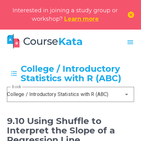
Interested in joining a study group or
cancel
workshop?
Learn more
menu
College / Introductory
Statistics with R (ABC)
Book
College / Introductory Statistics with R (ABC)
9.10 Using Shuffle to
Interpret the Slope of a
Regression Line