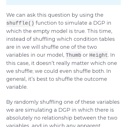
We can ask this question by using the
function to simulate a DGP in
shuffle()
which the empty model is true. This time,
instead of shuffling which condition tables
are in we will shuffle one of the two
variables in our model,
or
. In
Thumb
Height
this case, it doesn’t really matter which one
we shuffle; we could even shuffle both. In
general, it’s best to shuffle the outcome
variable.
By randomly shuffling one of these variables
we are simulating a DGP in which there is
absolutely no relationship between the two
variables, and in which any apparent