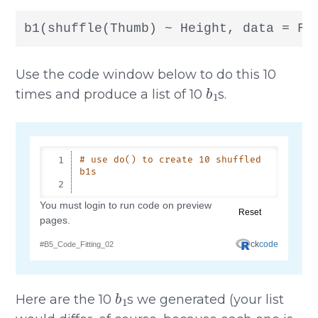
b1(shuffle(Thumb) ~ Height, data = Fi
Use the code window below to do this 10
b
1
times and produce a list of 10
s.
b
1
Here are the 10
s we generated (your list