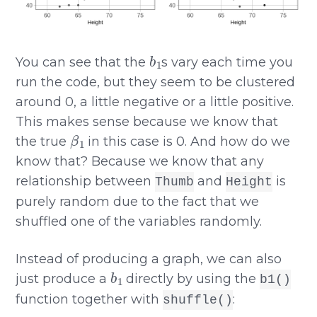
b
1
You can see that the
s vary each time you
run the code, but they seem to be clustered
around 0, a little negative or a little positive.
This makes sense because we know that
β
1
the true
in this case is 0. And how do we
know that? Because we know that any
relationship between
and
is
Thumb
Height
purely random due to the fact that we
shuffled one of the variables randomly.
Instead of producing a graph, we can also
b
1
just produce a
directly by using the
b1()
function together with
:
shuffle()