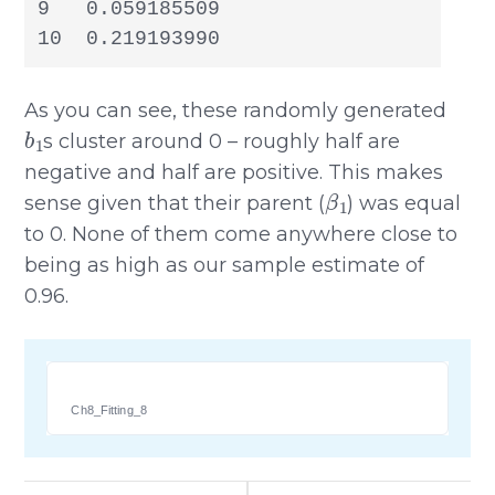
9   0.059185509

10  0.219193990
As you can see, these randomly generated
b
1
s cluster around 0 – roughly half are
negative and half are positive. This makes
β
1
sense given that their parent (
) was equal
to 0. None of them come anywhere close to
being as high as our sample estimate of
0.96.
Ch8_Fitting_8